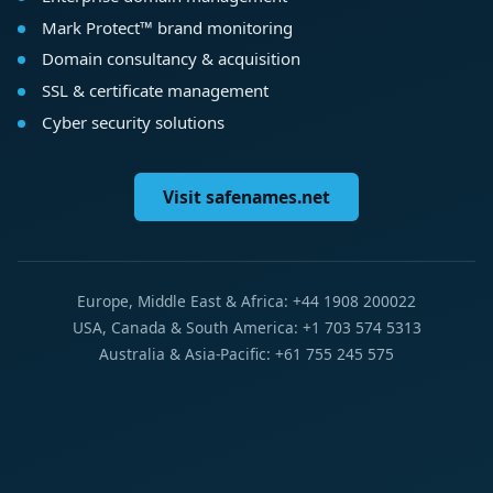
Mark Protect™ brand monitoring
Domain consultancy & acquisition
SSL & certificate management
Cyber security solutions
Visit safenames.net
Europe, Middle East & Africa: +44 1908 200022
USA, Canada & South America: +1 703 574 5313
Australia & Asia-Pacific: +61 755 245 575