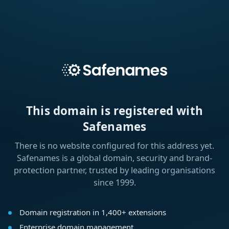
This domain is registered with
Safenames
There is no website configured for this address yet.
Safenames is a global domain, security and brand-
protection partner, trusted by leading organisations
since 1999.
Domain registration in 1,400+ extensions
Enterprise domain management